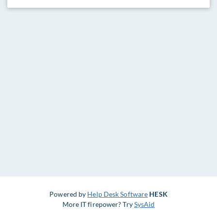
Powered by
Help Desk Software
HESK
More IT firepower? Try
SysAid