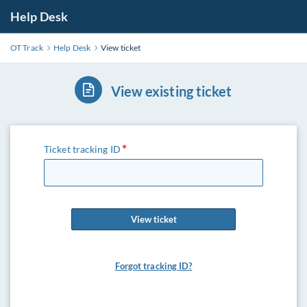
Help Desk
OT Track
Help Desk
View ticket
View existing ticket
Ticket tracking ID
View ticket
Forgot tracking ID?